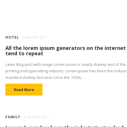
HOTEL
6 AGOSTO 2017
All the lorem ipsum generators on the internet
tend to repeat
Lates blog post with image Lorem Ipsum is simply dummy text of the
printing and typesetting industry. Lorem Ipsum has been the industr
standard dummy text ever since the 1500s,
Read More
FAMILY
6 AGOSTO 2017