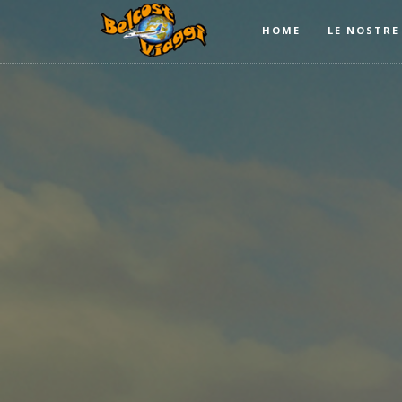
HOME
LE NOSTRE