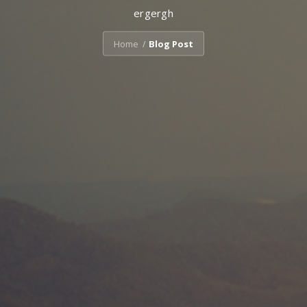
ergergh
Home
Blog Post
/