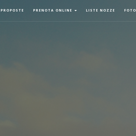
 PROPOSTE
PRENOTA ONLINE
LISTE NOZZE
FOT