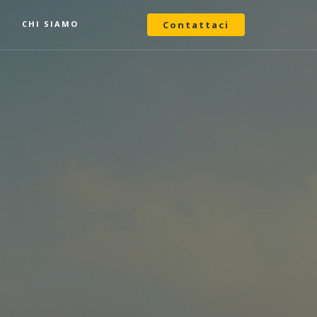
O
CHI SIAMO
Contattaci