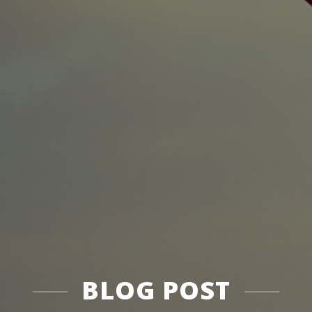
BLOG POST