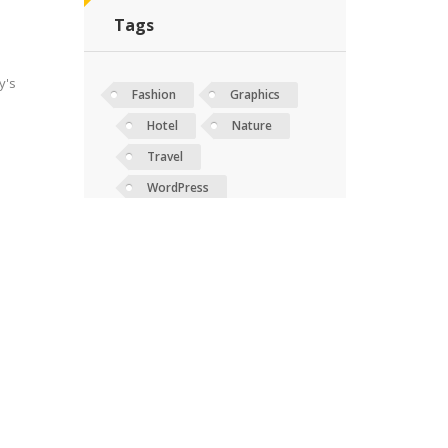
Tags
y's
Fashion
Graphics
Hotel
Nature
Travel
WordPress
ing
y's