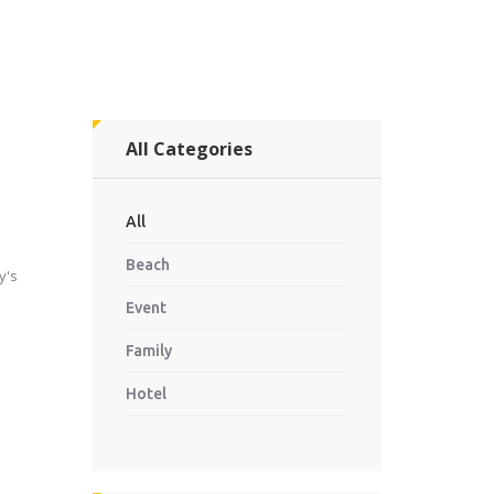
All Categories
All
Beach
y's
Event
Family
Hotel