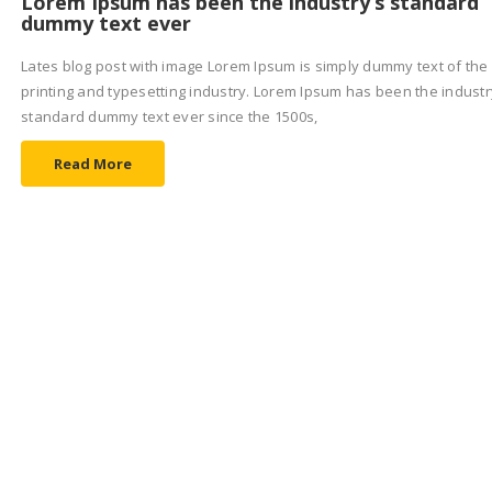
Lorem Ipsum has been the industry’s standard
dummy text ever
Lates blog post with image Lorem Ipsum is simply dummy text of the
printing and typesetting industry. Lorem Ipsum has been the industr
standard dummy text ever since the 1500s,
Read More
EVENT
6 AGOSTO 2017
Lorem Ipsum is simply dummy text of the print
and typesetting
Lates blog post with image Lorem Ipsum is simply dummy text of the
printing and typesetting industry. Lorem Ipsum has been the industr
standard dummy text ever since the 1500s,
Read More