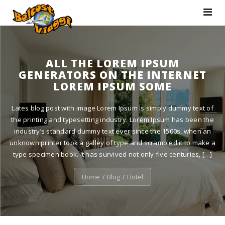
Toggle
navigat
ALL THE LOREM IPSUM
GENERATORS ON THE INTERNET
LOREM IPSUM SOME
Lates blog post with image Lorem Ipsum is simply dummy text of
the printing and typesetting industry. Lorem Ipsum has been the
industry’s standard dummy text ever since the 1500s, when an
unknown printer took a galley of type and scrambled it to make a
type specimen book. It has survived not only five centuries, […]
Home
Blog
Hotel
/
/