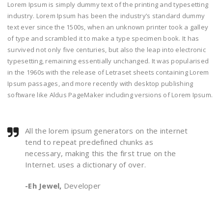
Lorem Ipsum is simply dummy text of the printing and typesetting
industry. Lorem Ipsum has been the industry’s standard dummy
text ever since the 1500s, when an unknown printer took a galley
of type and scrambled it to make a type specimen book. It has
survived not only five centuries, but also the leap into electronic
typesetting, remaining essentially unchanged. It was popularised
in the 1960s with the release of Letraset sheets containing Lorem
Ipsum passages, and more recently with desktop publishing
software like Aldus PageMaker including versions of Lorem Ipsum.
All the lorem ipsum generators on the internet
tend to repeat predefined chunks as
necessary, making this the first true on the
Internet. uses a dictionary of over.
-Eh Jewel,
Developer