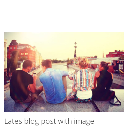
Lates blog post with image