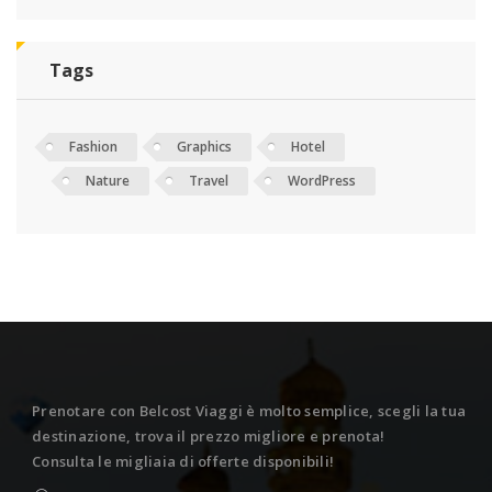
Tags
Fashion
Graphics
Hotel
Nature
Travel
WordPress
Prenotare con Belcost Viaggi è molto semplice, scegli la tua
destinazione, trova il prezzo migliore e prenota!
Consulta le migliaia di offerte disponibili!