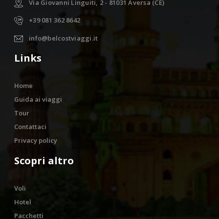
Via Giovanni Linguiti, 2 - 81031 Aversa (CE)
+39 081 362 8642
info@belcostviaggi.it
Links
Home
Guida ai viaggi
Tour
Contattaci
Privacy policy
Scopri altro
Voli
Hotel
Pacchetti