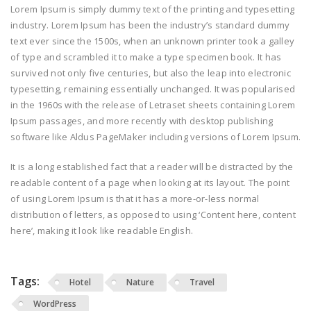
Lorem Ipsum is simply dummy text of the printing and typesetting
industry. Lorem Ipsum has been the industry’s standard dummy
text ever since the 1500s, when an unknown printer took a galley
of type and scrambled it to make a type specimen book. It has
survived not only five centuries, but also the leap into electronic
typesetting, remaining essentially unchanged. It was popularised
in the 1960s with the release of Letraset sheets containing Lorem
Ipsum passages, and more recently with desktop publishing
software like Aldus PageMaker including versions of Lorem Ipsum.
It is a long established fact that a reader will be distracted by the
readable content of a page when looking at its layout. The point
of using Lorem Ipsum is that it has a more-or-less normal
distribution of letters, as opposed to using ‘Content here, content
here’, making it look like readable English.
Tags:
Hotel
Nature
Travel
WordPress