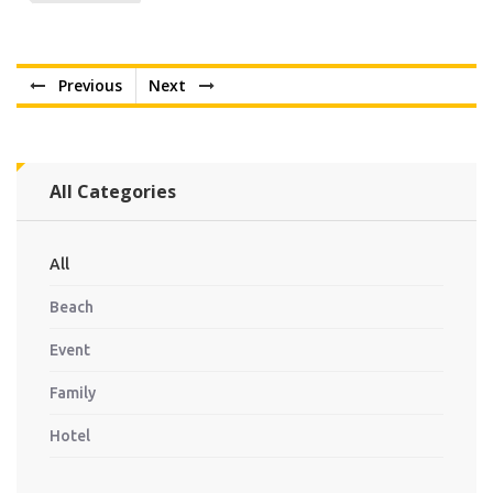
Previous
Next
All Categories
All
Beach
Event
Family
Hotel